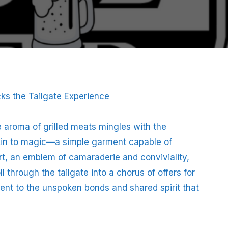
ks the Tailgate Experience
he aroma of grilled meats mingles with the
kin to magic—a simple garment capable of
hirt, an emblem of camaraderie and conviviality,
l through the tailgate into a chorus of offers for
ment to the unspoken bonds and shared spirit that