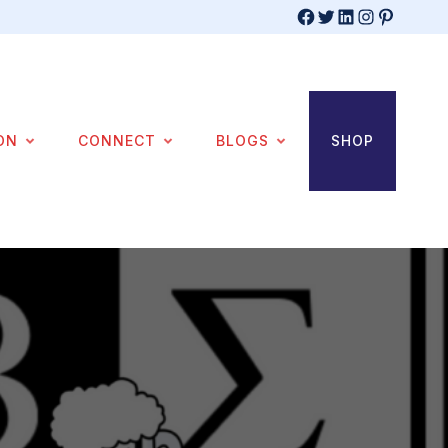
Facebook
Twitter
LinkedIn
Instagram
Pinterest
ON
CONNECT
BLOGS
SHOP