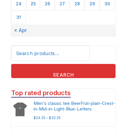
24
25
26
27
28
29
30
31
« Apr
Search
for:
SEARCH
Top rated products
Men's classic tee BeerFrat-plain-Crest-
in-Mid-in-Light-Blue-Letters
$
24.25
–
$
32.25