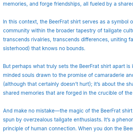
memories, and forge friendships, all fueled by a shared
In this context, the BeerFrat shirt serves as a symbol of
community within the broader tapestry of tailgate cultur
transcends rivalries, transcends differences, uniting 
sisterhood) that knows no bounds.
But perhaps what truly sets the BeerFrat shirt apart is i
minded souls drawn to the promise of camaraderie and 
(although that certainly doesn’t hurt); it’s about the 
shared memories that are forged in the crucible of the 
And make no mistake—the magic of the BeerFrat shirt is
spun by overzealous tailgate enthusiasts. It’s a phen
principle of human connection. When you don the BeerF