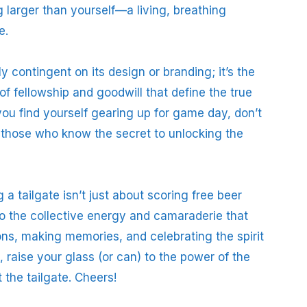
 larger than yourself—a living, breathing
e.
ly contingent on its design or branding; it’s the
f fellowship and goodwill that define the true
you find yourself gearing up for game day, don’t
of those who know the secret to unlocking the
 a tailgate isn’t just about scoring free beer
into the collective energy and camaraderie that
ions, making memories, and celebrating the spirit
, raise your glass (or can) to the power of the
t the tailgate. Cheers!