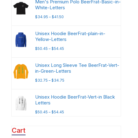
Men's Premium Polo BeerFrat-Basic-in-
White-Letters
$
34.95
–
$
41.50
Unisex Hoodie BeerFrat-plain-in-
Yellow-Letters
$
50.45
–
$
54.45
Unisex Long Sleeve Tee BeerFrat-Vert-
in-Green-Letters
$
32.75
–
$
34.75
Unisex Hoodie BeerFrat-Vert-in Black
Letters
$
50.45
–
$
54.45
Cart