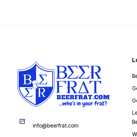
L
B
G
Go
L
Email
B
info@beerfrat.com
W