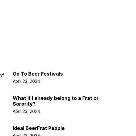
Latest Post
Go To Beer Festivals
of
April 23, 2024
What if I already belong to a Frat or
Sorority?
April 23, 2024
Ideal BeerFrat People
April 23, 2024