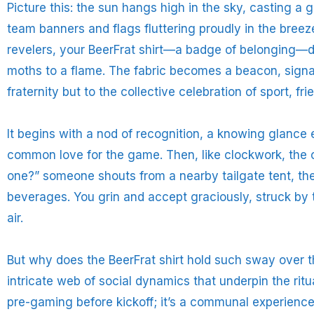
Picture this: the sun hangs high in the sky, casting a
team banners and flags fluttering proudly in the bree
revelers, your BeerFrat shirt—a badge of belonging—dr
moths to a flame. The fabric becomes a beacon, signali
fraternity but to the collective celebration of sport, fr
It begins with a nod of recognition, a knowing glan
common love for the game. Then, like clockwork, the of
one?” someone shouts from a nearby tailgate tent, thei
beverages. You grin and accept graciously, struck by
air.
But why does the BeerFrat shirt hold such sway over th
intricate web of social dynamics that underpin the ritu
pre-gaming before kickoff; it’s a communal experienc