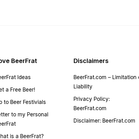
ove BeerFrat
Disclaimers
eerFrat Ideas
BeerFrat.com – Limitation 
Liability
et a Free Beer!
Privacy Policy:
 to Beer Festivials
BeerFrat.com
etter to my Personal
Disclaimer: BeerFrat.com
eerFrat
hat is a BeerFrat?