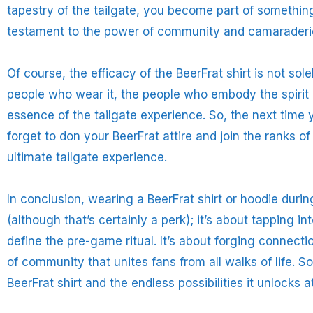
tapestry of the tailgate, you become part of something
testament to the power of community and camaraderi
Of course, the efficacy of the BeerFrat shirt is not sole
people who wear it, the people who embody the spirit o
essence of the tailgate experience. So, the next time 
forget to don your BeerFrat attire and join the ranks 
ultimate tailgate experience.
In conclusion, wearing a BeerFrat shirt or hoodie during
(although that’s certainly a perk); it’s about tapping 
define the pre-game ritual. It’s about forging connect
of community that unites fans from all walks of life. So
BeerFrat shirt and the endless possibilities it unlocks a