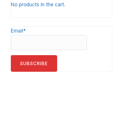
No products in the cart.
Email*