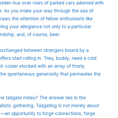
 golden hue over rows of parked cars adorned with
ze. As you make your way through the sea of
aws the attention of fellow enthusiasts like
ng your allegiance not only to a particular
iendship, and, of course, beer.
ce exchanged between strangers bound by a
fers start rolling in. “Hey, buddy, need a cold
r cooler stocked with an array of frosty
 the spontaneous generosity that permeates the
e tailgate milieu? The answer lies in the
alistic gathering. Tailgating is not merely about
e—an opportunity to forge connections, forge