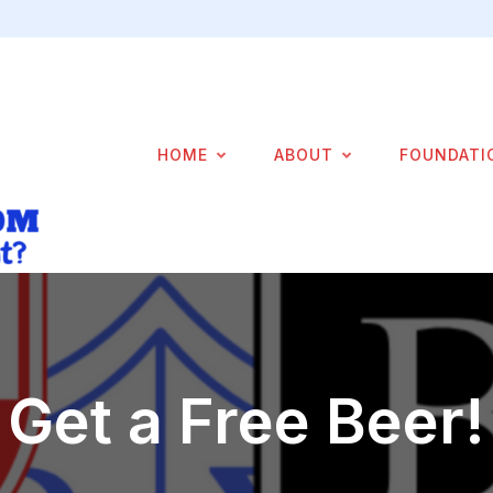
HOME
ABOUT
FOUNDATI
Get a Free Beer!