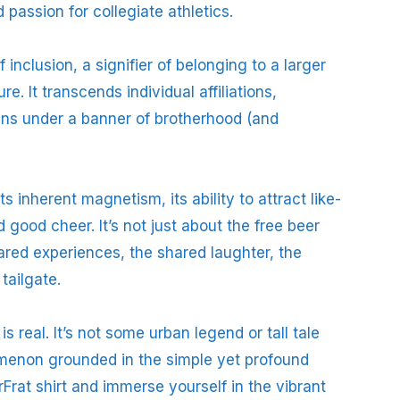
 passion for collegiate athletics.
 inclusion, a signifier of belonging to a larger
e. It transcends individual affiliations,
fans under a banner of brotherhood (and
ts inherent magnetism, its ability to attract like-
good cheer. It’s not just about the free beer
shared experiences, the shared laughter, the
tailgate.
 real. It’s not some urban legend or tall tale
omenon grounded in the simple yet profound
rat shirt and immerse yourself in the vibrant