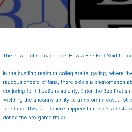
The Power of Camaraderie: How a BeerFrat Shirt Unloc
In the bustling realm of collegiate tailgating, where t
raucous cheers of fans, there exists a phenomenon a
conjuring forth libations aplenty. Enter the BeerFrat s
wielding the uncanny ability to transform a casual strol
free beer. This is not mere happenstance; it’s a testa
define the pre-game ritual.