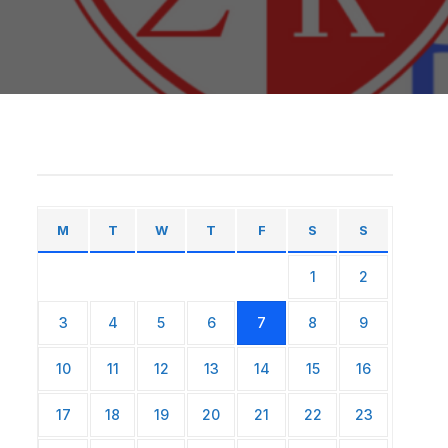
M
T
W
T
F
S
S
1
2
3
4
5
6
7
8
9
10
11
12
13
14
15
16
17
18
19
20
21
22
23