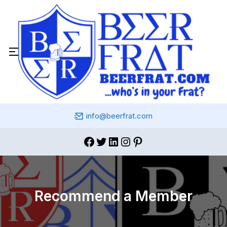
info@beerfrat.com
Recommend a Member