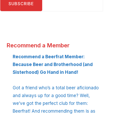
Recommend a Member
Recommend a Beerfrat Member:
Because Beer and Brotherhood (and
Sisterhood) Go Hand in Hand!
Got a friend who’s a total beer aficionado
and always up for a good time? Well,
we’ve got the perfect club for them:
Beerfrat! And recommending them is as