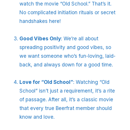
watch the movie “Old School.” That’s it.
No complicated initiation rituals or secret
handshakes here!
Good Vibes Only
: We’re all about
spreading positivity and good vibes, so
we want someone who’s fun-loving, laid-
back, and always down for a good time.
Love for “Old School”
: Watching “Old
School” isn’t just a requirement, it’s a rite
of passage. After all, it’s a classic movie
that every true Beerfrat member should
know and love.