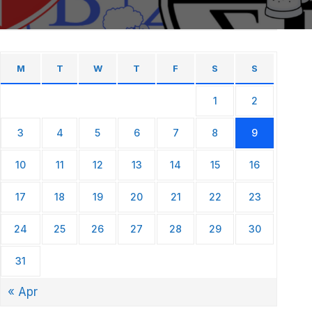
M
T
W
T
F
S
S
1
2
3
4
5
6
7
8
9
10
11
12
13
14
15
16
17
18
19
20
21
22
23
24
25
26
27
28
29
30
31
« Apr