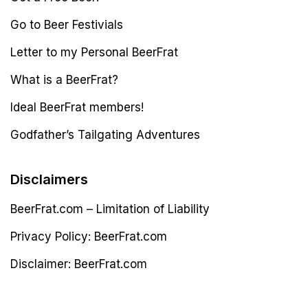
Go to Beer Festivials
Letter to my Personal BeerFrat
What is a BeerFrat?
Ideal BeerFrat members!
Godfather’s Tailgating Adventures
Disclaimers
BeerFrat.com – Limitation of Liability
Privacy Policy: BeerFrat.com
Disclaimer: BeerFrat.com