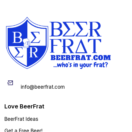
Email
info@beerfrat.com
Love BeerFrat
BeerFrat Ideas
Get a Free Beer!