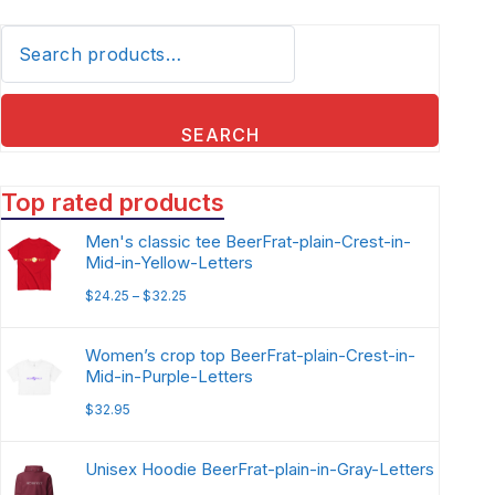
SEARCH
Top rated products
Men's classic tee BeerFrat-plain-Crest-in-
Mid-in-Yellow-Letters
$
24.25
–
$
32.25
Women’s crop top BeerFrat-plain-Crest-in-
Mid-in-Purple-Letters
$
32.95
Unisex Hoodie BeerFrat-plain-in-Gray-Letters