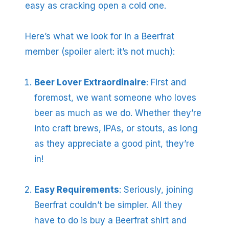
easy as cracking open a cold one.
Here’s what we look for in a Beerfrat
member (spoiler alert: it’s not much):
Beer Lover Extraordinaire
: First and
foremost, we want someone who loves
beer as much as we do. Whether they’re
into craft brews, IPAs, or stouts, as long
as they appreciate a good pint, they’re
in!
Easy Requirements
: Seriously, joining
Beerfrat couldn’t be simpler. All they
have to do is buy a Beerfrat shirt and