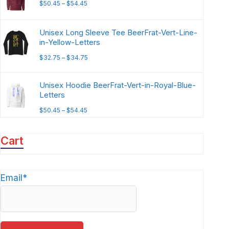
$
50.45
–
$
54.45
Unisex Long Sleeve Tee BeerFrat-Vert-Line-
in-Yellow-Letters
$
32.75
–
$
34.75
Unisex Hoodie BeerFrat-Vert-in-Royal-Blue-
Letters
$
50.45
–
$
54.45
Cart
Email*