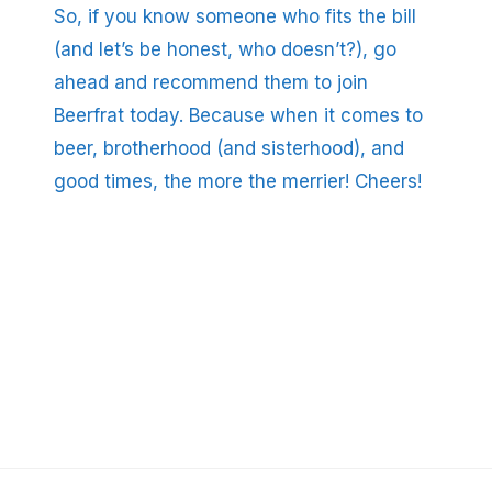
So, if you know someone who fits the bill
(and let’s be honest, who doesn’t?), go
ahead and recommend them to join
Beerfrat today. Because when it comes to
beer, brotherhood (and sisterhood), and
good times, the more the merrier! Cheers!