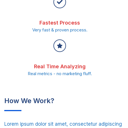
Fastest Process
Very fast & proven process.
Real Time Analyzing
Real metrics - no marketing fluff.
How We Work?
Lorem ipsum dolor sit amet, consectetur adipiscing