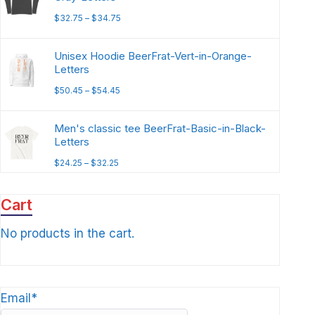
$
32.75
–
$
34.75
Unisex Hoodie BeerFrat-Vert-in-Orange-
Letters
$
50.45
–
$
54.45
Men's classic tee BeerFrat-Basic-in-Black-
Letters
$
24.25
–
$
32.25
Cart
No products in the cart.
Email*