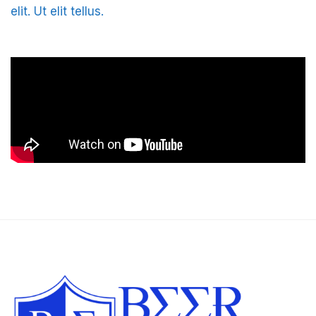
elit. Ut elit tellus.