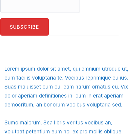
Lorem ipsum dolor sit amet, qui omnium utroque ut,
eum facilis voluptaria te. Vocibus reprimique eu ius.
Suas maluisset cum cu, eam harum ornatus cu. Vix
dolor aperiam definitiones in, cum in erat aperiam
democritum, an bonorum vocibus voluptaria sed.
Sumo maiorum. Sea libris veritus vocibus an,
volutpat petentium eum no, ex pro mollis oblique