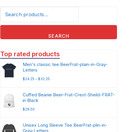
SEARCH
Top rated products
Men's classic tee BeerFrat-plain-in-Gray-
Letters
$
24.25
–
$
32.25
Cuffed Beanie Beer-Frat-Crest-Sheild-FRAT-
in Black
$
28.50
Unisex Long Sleeve Tee BeerFrat-plin-in-
Gray-Letters