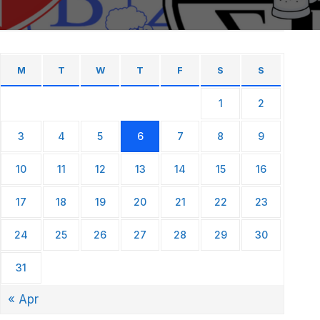
M
T
W
T
F
S
S
1
2
3
4
5
6
7
8
9
10
11
12
13
14
15
16
17
18
19
20
21
22
23
24
25
26
27
28
29
30
31
« Apr