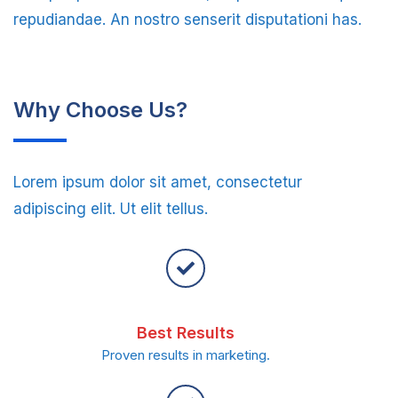
repudiandae. An nostro senserit disputationi has.
Why Choose Us?
Lorem ipsum dolor sit amet, consectetur
adipiscing elit. Ut elit tellus.
Best Results
Proven results in marketing.