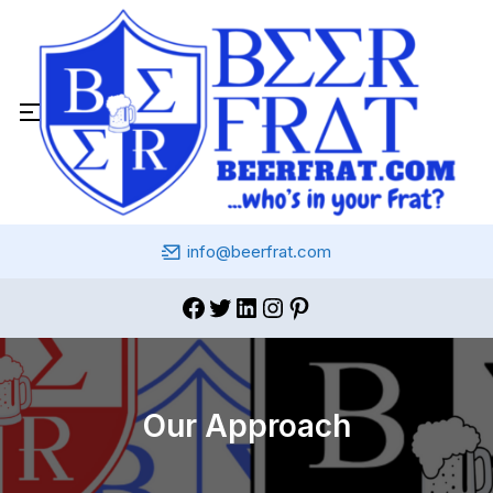
info@beerfrat.com
Our Approach