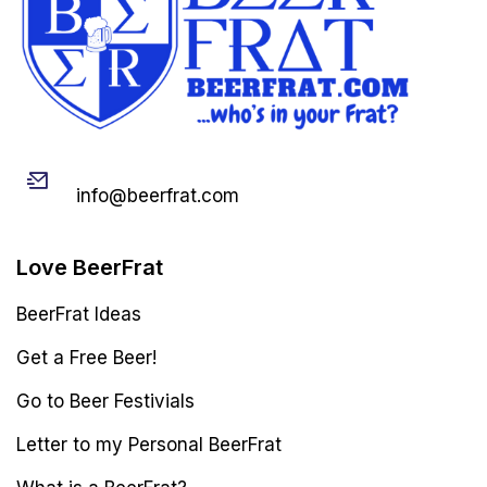
Email
info@beerfrat.com
Love BeerFrat
BeerFrat Ideas
Get a Free Beer!
Go to Beer Festivials
Letter to my Personal BeerFrat