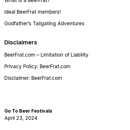
What is a BeerFrat?
Ideal BeerFrat members!
Godfather’s Tailgating Adventures
Disclaimers
BeerFrat.com – Limitation of Liability
Privacy Policy: BeerFrat.com
Disclaimer: BeerFrat.com
Latest Post
Go To Beer Festivals
April 23, 2024