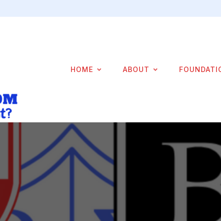
HOME
ABOUT
FOUNDATI