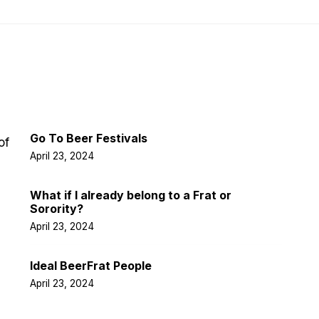
Latest Post
Go To Beer Festivals
of
April 23, 2024
What if I already belong to a Frat or
Sorority?
April 23, 2024
Ideal BeerFrat People
April 23, 2024