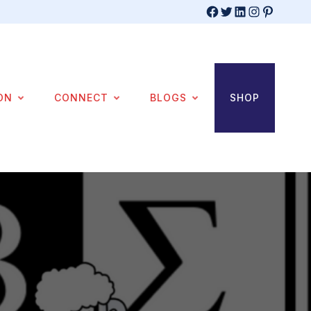
Facebook
Twitter
LinkedIn
Instagram
Pinterest
ON
CONNECT
BLOGS
SHOP