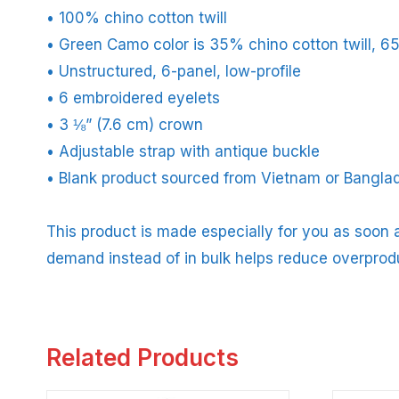
• 100% chino cotton twill
• Green Camo color is 35% chino cotton twill, 6
• Unstructured, 6-panel, low-profile
• 6 embroidered eyelets
• 3 ⅛” (7.6 cm) crown
• Adjustable strap with antique buckle
• Blank product sourced from Vietnam or Bangla
This product is made especially for you as soon a
demand instead of in bulk helps reduce overprod
Related Products