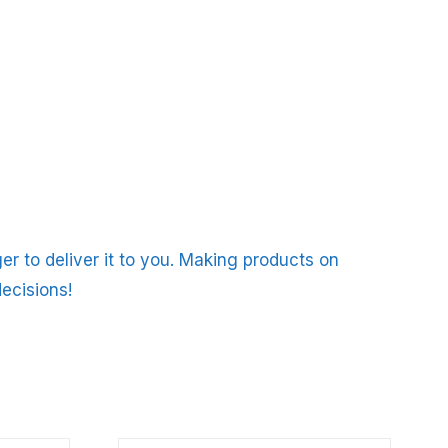
er to deliver it to you. Making products on
ecisions!