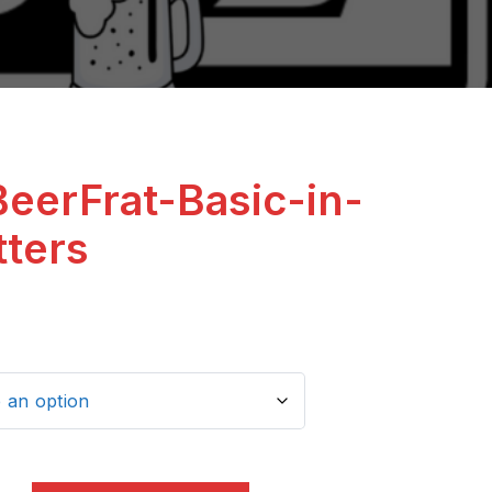
BeerFrat-Basic-in-
tters