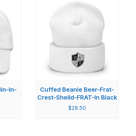
in-In-
Cuffed Beanie Beer-Frat-
Crest-Sheild-FRAT-In Black
$
28.50