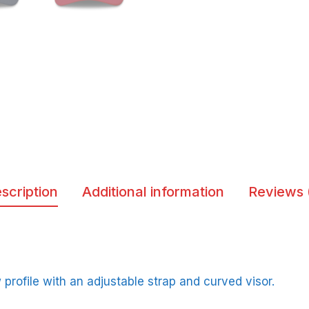
scription
Additional information
Reviews 
w profile with an adjustable strap and curved visor.