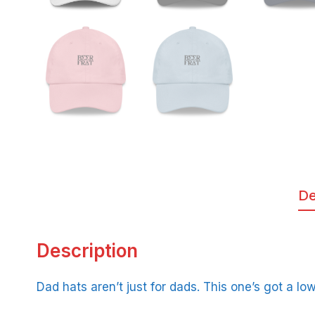
De
Description
Dad hats aren’t just for dads. This one’s got a lo