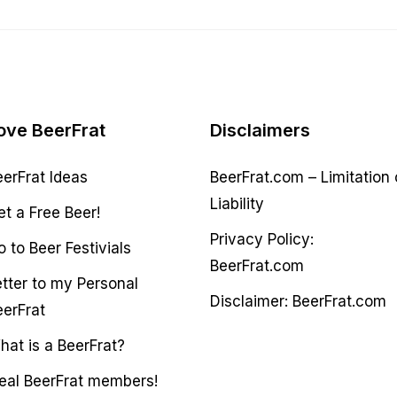
ove BeerFrat
Disclaimers
eerFrat Ideas
BeerFrat.com – Limitation 
Liability
et a Free Beer!
Privacy Policy:
 to Beer Festivials
BeerFrat.com
etter to my Personal
Disclaimer: BeerFrat.com
eerFrat
hat is a BeerFrat?
deal BeerFrat members!