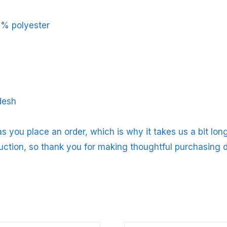
5% polyester
desh
s you place an order, which is why it takes us a bit long
uction, so thank you for making thoughtful purchasing d