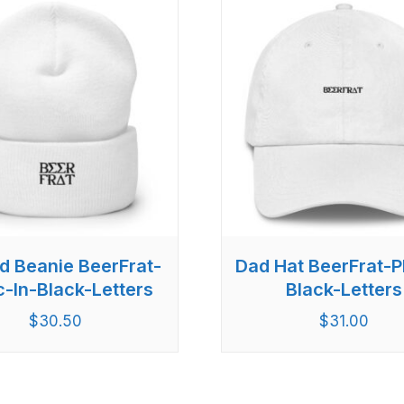
d Beanie BeerFrat-
Dad Hat BeerFrat-Pl
c-In-Black-Letters
Black-Letters
$
30.50
$
31.00