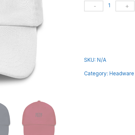
Dad
hat
BeerFrat-
Basic-
in-
Black-
Letters
SKU:
N/A
quantity
Category:
Headware