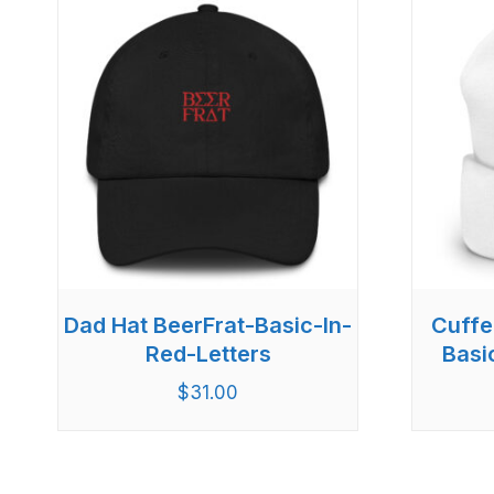
Dad Hat BeerFrat-Basic-In-
Cuffe
Red-Letters
Basi
$
31.00