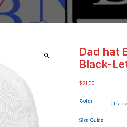
Dad hat 
Black-Le
$
31.00
Color
Size Guide