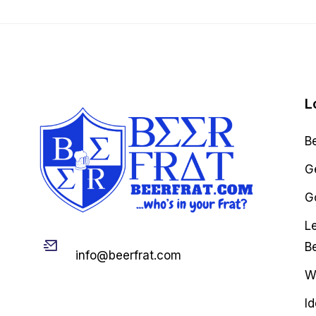
L
B
G
Go
L
Email
B
info@beerfrat.com
W
I