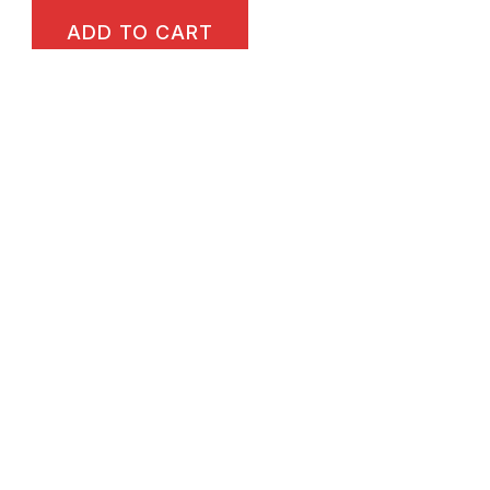
ADD TO CART