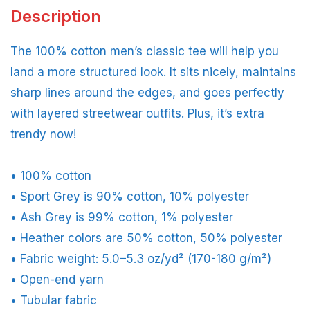
Description
The 100% cotton men’s classic tee will help you
land a more structured look. It sits nicely, maintains
sharp lines around the edges, and goes perfectly
with layered streetwear outfits. Plus, it’s extra
trendy now!
• 100% cotton
• Sport Grey is 90% cotton, 10% polyester
• Ash Grey is 99% cotton, 1% polyester
• Heather colors are 50% cotton, 50% polyester
• Fabric weight: 5.0–5.3 oz/yd² (170-180 g/m²)
• Open-end yarn
• Tubular fabric