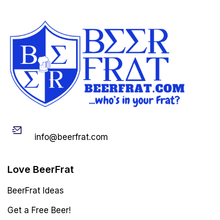
Email
info@beerfrat.com
Love BeerFrat
BeerFrat Ideas
Get a Free Beer!