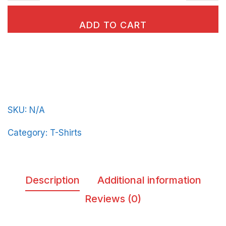
classic
tee
ADD TO CART
BeerFrat-
plain-
in-
Light-
Blue-
SKU:
N/A
Letters
quantity
Category:
T-Shirts
Description
Additional information
Reviews (0)