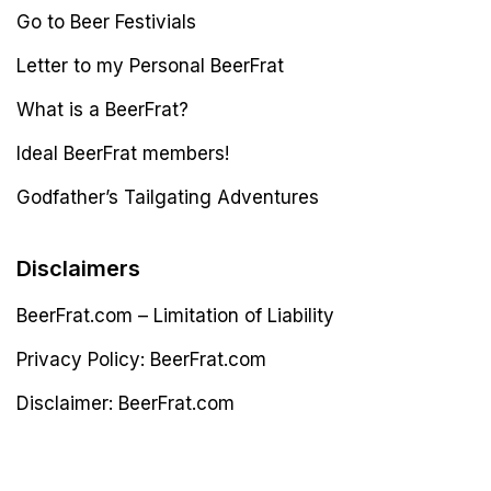
Go to Beer Festivials
Letter to my Personal BeerFrat
What is a BeerFrat?
Ideal BeerFrat members!
Godfather’s Tailgating Adventures
Disclaimers
BeerFrat.com – Limitation of Liability
Privacy Policy: BeerFrat.com
Disclaimer: BeerFrat.com
Latest Post