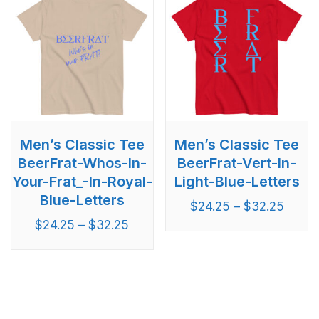
Men’s Classic Tee
Men’s Classic Tee
BeerFrat-Whos-In-
BeerFrat-Vert-In-
Your-Frat_-In-Royal-
Light-Blue-Letters
Blue-Letters
$
24.25
–
$
32.25
$
24.25
–
$
32.25