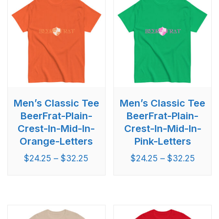
Men’s Classic Tee
Men’s Classic Tee
BeerFrat-Plain-
BeerFrat-Plain-
Crest-In-Mid-In-
Crest-In-Mid-In-
Orange-Letters
Pink-Letters
$
24.25
–
$
32.25
$
24.25
–
$
32.25