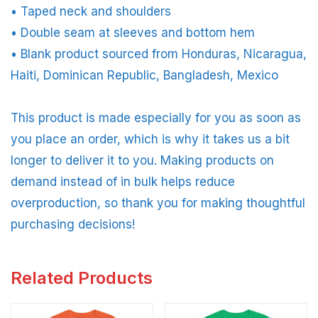
• Taped neck and shoulders
• Double seam at sleeves and bottom hem
• Blank product sourced from Honduras, Nicaragua,
Haiti, Dominican Republic, Bangladesh, Mexico
This product is made especially for you as soon as
you place an order, which is why it takes us a bit
longer to deliver it to you. Making products on
demand instead of in bulk helps reduce
overproduction, so thank you for making thoughtful
purchasing decisions!
Related Products