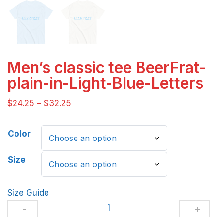
Men’s classic tee BeerFrat-
plain-in-Light-Blue-Letters
$
24.25
–
$
32.25
Color
Size
Size Guide
Men's