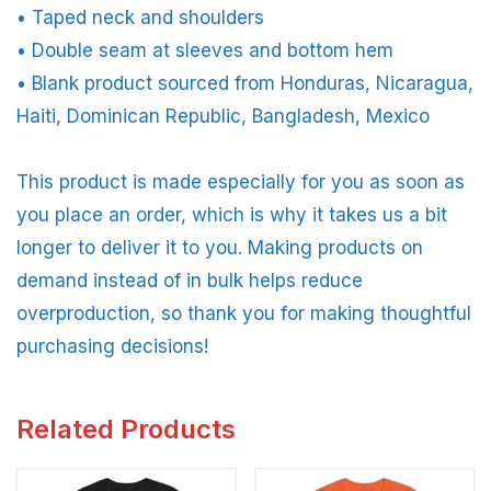
• Taped neck and shoulders
• Double seam at sleeves and bottom hem
• Blank product sourced from Honduras, Nicaragua,
Haiti, Dominican Republic, Bangladesh, Mexico
This product is made especially for you as soon as
you place an order, which is why it takes us a bit
longer to deliver it to you. Making products on
demand instead of in bulk helps reduce
overproduction, so thank you for making thoughtful
purchasing decisions!
Related Products