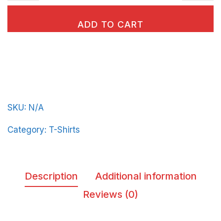
classic
tee
ADD TO CART
BeerFrat-
Vert-
in-
Light-
Blue-
SKU:
N/A
Letters
quantity
Category:
T-Shirts
Description
Additional information
Reviews (0)