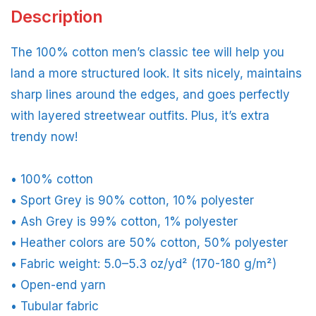
Description
The 100% cotton men’s classic tee will help you
land a more structured look. It sits nicely, maintains
sharp lines around the edges, and goes perfectly
with layered streetwear outfits. Plus, it’s extra
trendy now!
• 100% cotton
• Sport Grey is 90% cotton, 10% polyester
• Ash Grey is 99% cotton, 1% polyester
• Heather colors are 50% cotton, 50% polyester
• Fabric weight: 5.0–5.3 oz/yd² (170-180 g/m²)
• Open-end yarn
• Tubular fabric