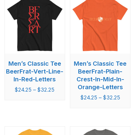
Men’s Classic Tee
Men’s Classic Tee
BeerFrat-Vert-Line-
BeerFrat-Plain-
In-Red-Letters
Crest-In-Mid-In-
Orange-Letters
$
24.25
–
$
32.25
$
24.25
–
$
32.25