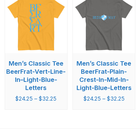
Men’s Classic Tee
Men’s Classic Tee
BeerFrat-Vert-Line-
BeerFrat-Plain-
In–Light-Blue-
Crest-In-Mid-In-
Letters
Light-Blue-Letters
$
24.25
–
$
32.25
$
24.25
–
$
32.25