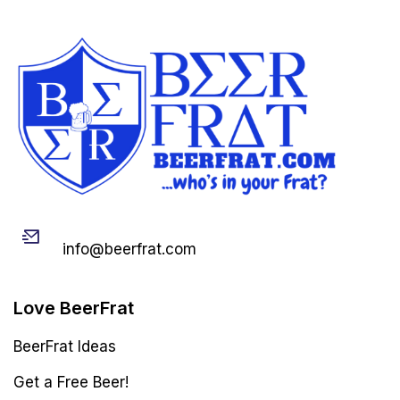
Email
info@beerfrat.com
Love BeerFrat
BeerFrat Ideas
Get a Free Beer!