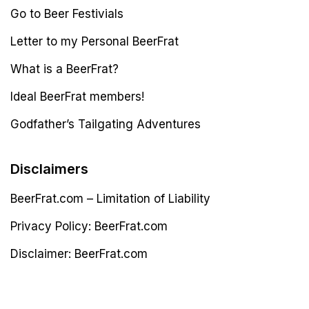
Go to Beer Festivials
Letter to my Personal BeerFrat
What is a BeerFrat?
Ideal BeerFrat members!
Godfather’s Tailgating Adventures
Disclaimers
BeerFrat.com – Limitation of Liability
Privacy Policy: BeerFrat.com
Disclaimer: BeerFrat.com
Latest Post