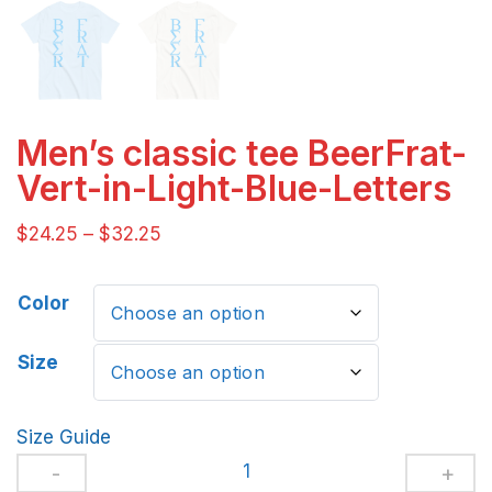
Men’s classic tee BeerFrat-
Vert-in-Light-Blue-Letters
$
24.25
–
$
32.25
Color
Size
Size Guide
Men's