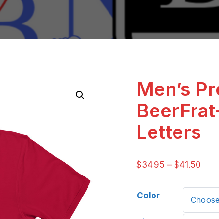
Men’s P
BeerFrat
Letters
$
34.95
–
$
41.50
Color