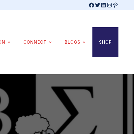
Facebook
Twitter
LinkedIn
Instagram
Pinterest
ON
CONNECT
BLOGS
SHOP