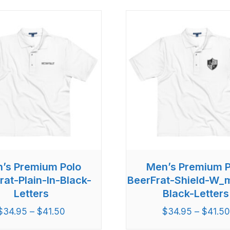
’s Premium Polo
Men’s Premium P
rat-Plain-In-Black-
BeerFrat-Shield-W_
Letters
Black-Letters
$
34.95
–
$
41.50
$
34.95
–
$
41.50