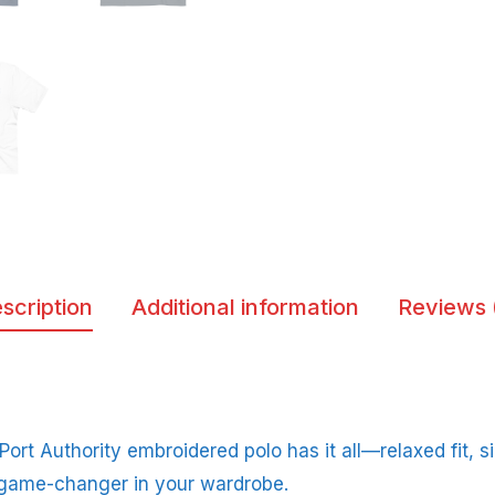
scription
Additional information
Reviews 
 Port Authority embroidered polo has it all—relaxed fit, s
 game-changer in your wardrobe.