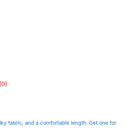
(0)
ilky fabric, and a comfortable length. Get one for