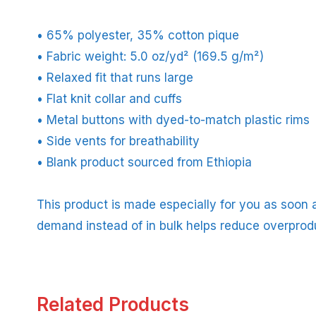
• 65% polyester, 35% cotton pique
• Fabric weight: 5.0 oz/yd² (169.5 g/m²)
• Relaxed fit that runs large
• Flat knit collar and cuffs
• Metal buttons with dyed-to-match plastic rims
• Side vents for breathability
• Blank product sourced from Ethiopia
This product is made especially for you as soon a
demand instead of in bulk helps reduce overprod
Related Products