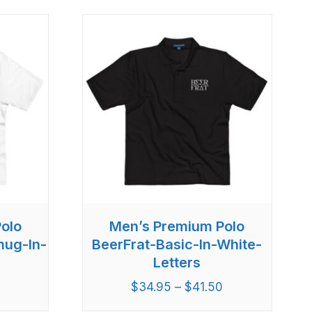
olo
Men’s Premium Polo
mug-In-
BeerFrat-Basic-In-White-
Letters
$
34.95
–
$
41.50