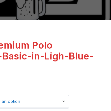
remium Polo
-Basic-in-Ligh-Blue-