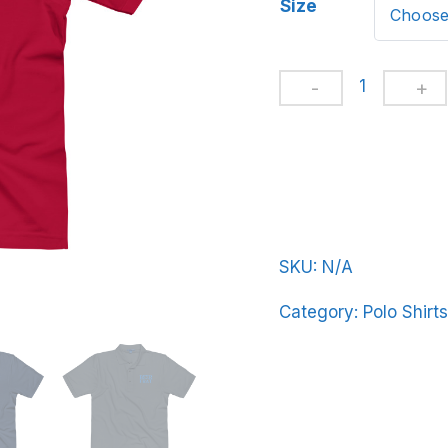
Size
Men's
Premium
Polo
BeerFrat-
Basic-
in-
Ligh-
SKU:
N/A
Blue-
Category:
Polo Shirts
Letters
quantity