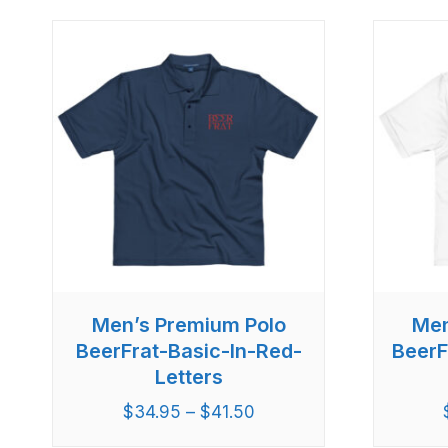
Men’s Premium Polo
Men
BeerFrat-Basic-In-Red-
BeerF
Letters
$
34.95
–
$
41.50