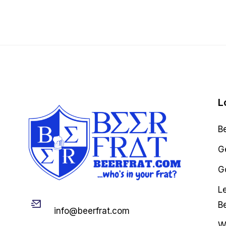
L
B
G
Go
L
Email
B
info@beerfrat.com
W