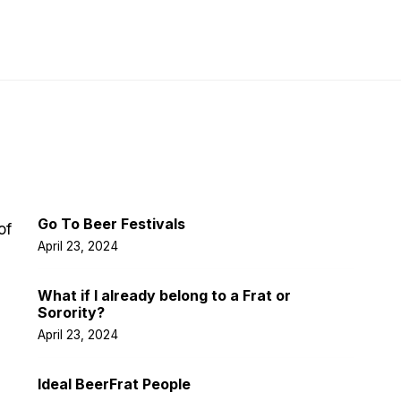
Latest Post
Go To Beer Festivals
of
April 23, 2024
What if I already belong to a Frat or
Sorority?
April 23, 2024
Ideal BeerFrat People