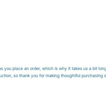
s you place an order, which is why it takes us a bit long
uction, so thank you for making thoughtful purchasing d