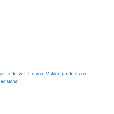
er to deliver it to you. Making products on
ecisions!