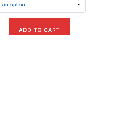
ADD TO CART