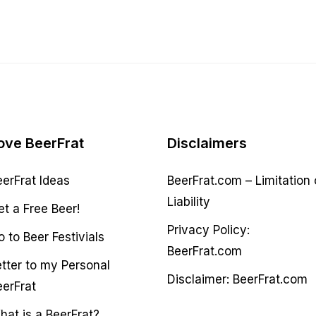
ove BeerFrat
Disclaimers
eerFrat Ideas
BeerFrat.com – Limitation 
Liability
et a Free Beer!
Privacy Policy:
 to Beer Festivials
BeerFrat.com
etter to my Personal
Disclaimer: BeerFrat.com
eerFrat
hat is a BeerFrat?