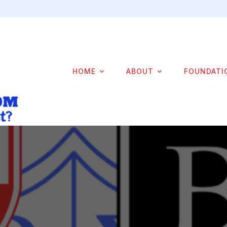
HOME
ABOUT
FOUNDATI