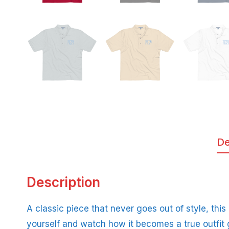
De
Description
A classic piece that never goes out of style, this
yourself and watch how it becomes a true outfit