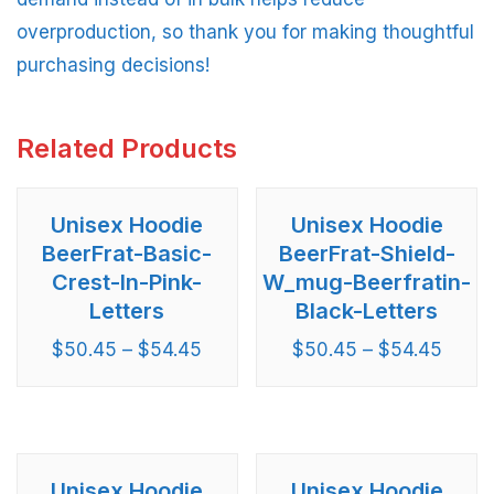
overproduction, so thank you for making thoughtful
purchasing decisions!
Related Products
Unisex Hoodie
Unisex Hoodie
BeerFrat-Basic-
BeerFrat-Shield-
Crest-In-Pink-
W_mug-Beerfratin-
Letters
Black-Letters
$
50.45
–
$
54.45
$
50.45
–
$
54.45
Unisex Hoodie
Unisex Hoodie