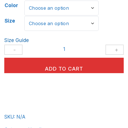
Color
Size
Size Guide
Unisex
Hoodie
BeerFrat-
ADD TO CART
Basic-
in-
Royal-
Blue-
Letters
SKU:
N/A
quantity