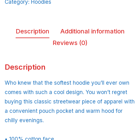
Category:
Hoodies
Description
Additional information
Reviews (0)
Description
Who knew that the softest hoodie you’ll ever own
comes with such a cool design. You won’t regret
buying this classic streetwear piece of apparel with
a convenient pouch pocket and warm hood for
chilly evenings.
• 100% cotton face