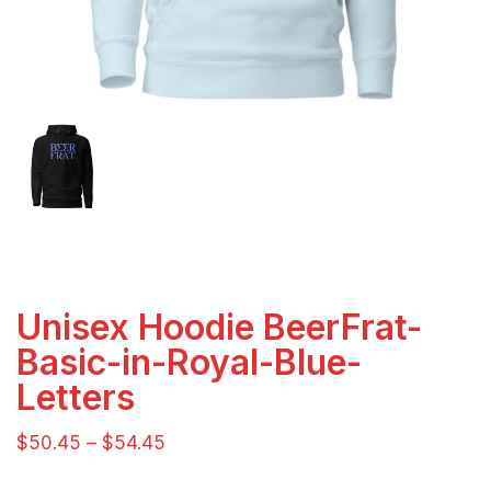
Unisex Hoodie BeerFrat-
Basic-in-Royal-Blue-
Letters
$
50.45
–
$
54.45