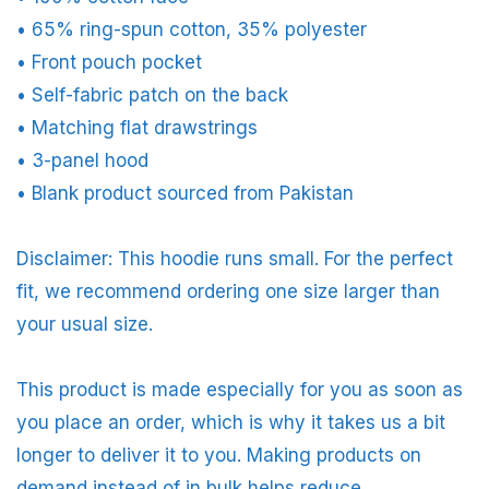
• 65% ring-spun cotton, 35% polyester
• Front pouch pocket
• Self-fabric patch on the back
• Matching flat drawstrings
• 3-panel hood
• Blank product sourced from Pakistan
Disclaimer: This hoodie runs small. For the perfect
fit, we recommend ordering one size larger than
your usual size.
This product is made especially for you as soon as
you place an order, which is why it takes us a bit
longer to deliver it to you. Making products on
demand instead of in bulk helps reduce