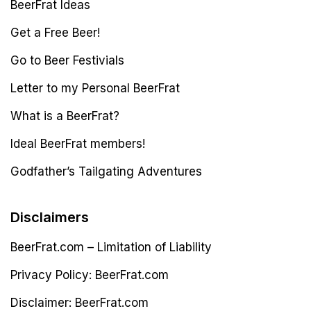
BeerFrat Ideas
Get a Free Beer!
Go to Beer Festivials
Letter to my Personal BeerFrat
What is a BeerFrat?
Ideal BeerFrat members!
Godfather’s Tailgating Adventures
Disclaimers
BeerFrat.com – Limitation of Liability
Privacy Policy: BeerFrat.com
Disclaimer: BeerFrat.com