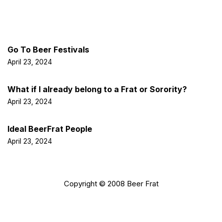
Latest Post
Go To Beer Festivals
April 23, 2024
What if I already belong to a Frat or Sorority?
April 23, 2024
Ideal BeerFrat People
April 23, 2024
Copyright © 2008 Beer Frat
Facebook
Twitter
LinkedIn
Insta
Pint