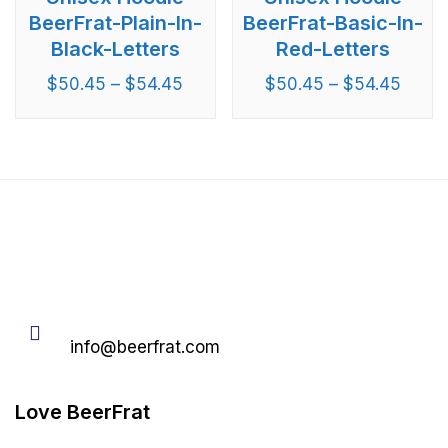
BeerFrat-Plain-In-
BeerFrat-Basic-In-
Black-Letters
Red-Letters
$
50.45
–
$
54.45
$
50.45
–
$
54.45
Email
info@beerfrat.com
Love BeerFrat