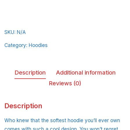
Light-
Blue-
Letters
SKU:
N/A
quantity
Category:
Hoodies
Description
Additional information
Reviews (0)
Description
Who knew that the softest hoodie you’ll ever own
comes with such a cool design. You won’t regret