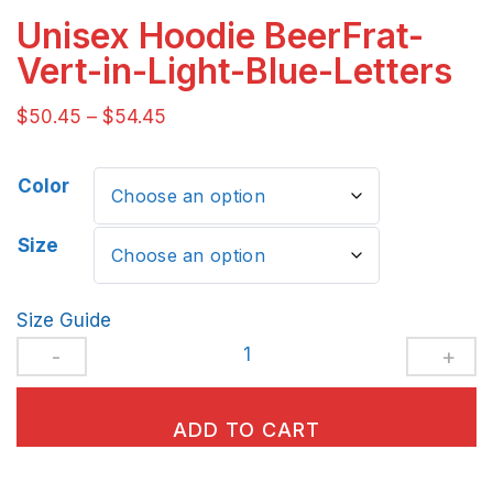
Unisex Hoodie BeerFrat-
Vert-in-Light-Blue-Letters
$
50.45
–
$
54.45
Color
Size
Size Guide
Unisex
Hoodie
BeerFrat-
ADD TO CART
Vert-
in-