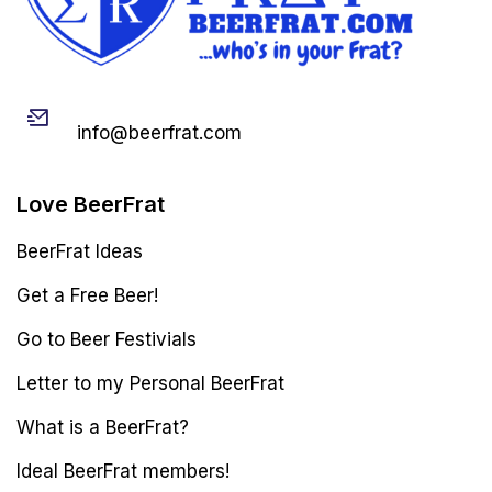
Email
info@beerfrat.com
Love BeerFrat
BeerFrat Ideas
Get a Free Beer!
Go to Beer Festivials
Letter to my Personal BeerFrat
What is a BeerFrat?
Ideal BeerFrat members!