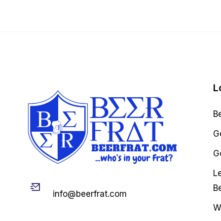
L
B
G
Go
L
Email
B
info@beerfrat.com
W