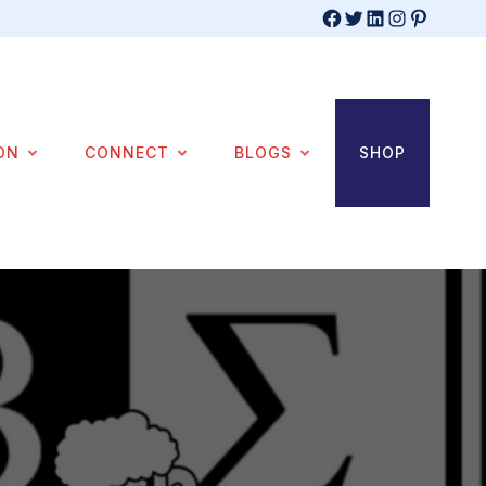
Facebook
Twitter
LinkedIn
Instagram
Pinterest
ON
CONNECT
BLOGS
SHOP