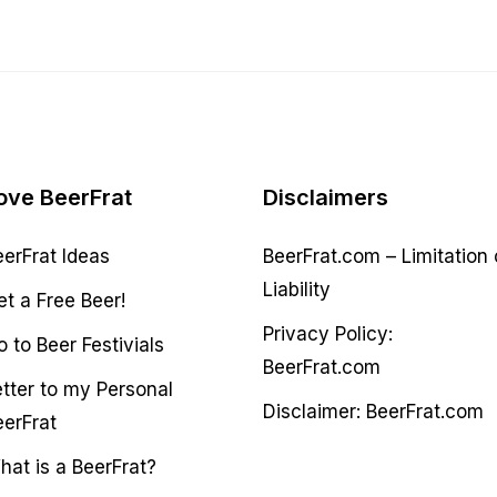
ove BeerFrat
Disclaimers
eerFrat Ideas
BeerFrat.com – Limitation 
Liability
et a Free Beer!
Privacy Policy:
 to Beer Festivials
BeerFrat.com
etter to my Personal
Disclaimer: BeerFrat.com
eerFrat
hat is a BeerFrat?