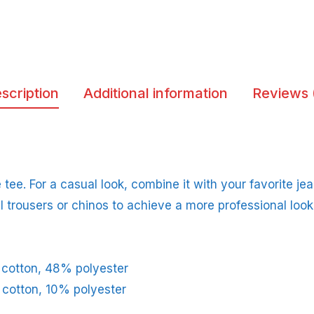
scription
Additional information
Reviews 
tee. For a casual look, combine it with your favorite jean
l trousers or chinos to achieve a more professional look
 cotton, 48% polyester
 cotton, 10% polyester