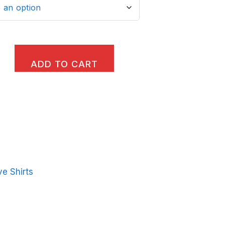
ADD TO CART
e Shirts