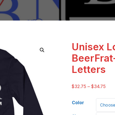
Unisex L
BeerFrat
Letters
$
32.75
–
$
34.75
Color