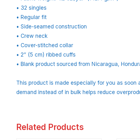
• 32 singles
• Regular fit
• Side-seamed construction
• Crew neck
• Cover-stitched collar
• 2″ (5 cm) ribbed cuffs
• Blank product sourced from Nicaragua, Hondura
This product is made especially for you as soon a
demand instead of in bulk helps reduce overprod
Related Products