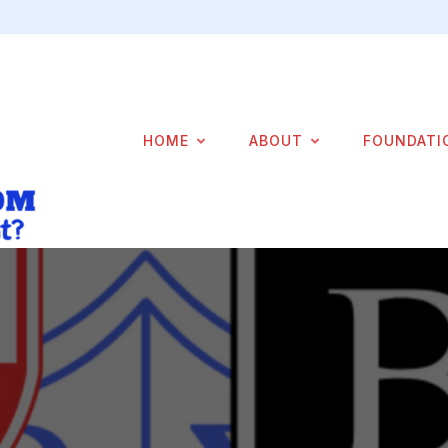
HOME
ABOUT
FOUNDATI