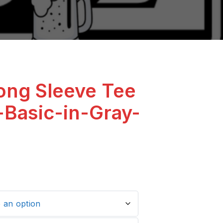
ong Sleeve Tee
-Basic-in-Gray-