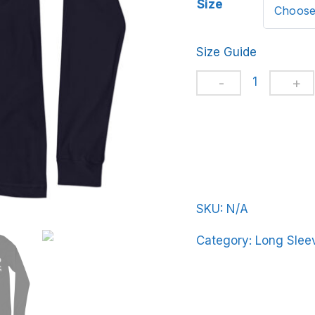
Size
Size Guide
Unisex
Long
Sleeve
Tee
BeerFrat-
Basic-
in-
SKU:
N/A
Gray-
Category:
Long Sleev
Letters
quantity