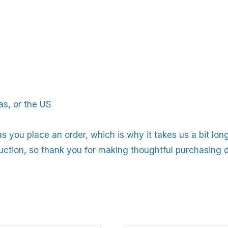
s, or the US
s you place an order, which is why it takes us a bit long
uction, so thank you for making thoughtful purchasing d