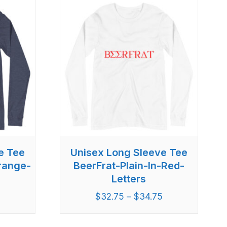
e Tee
Unisex Long Sleeve Tee
Orange-
BeerFrat-Plain-In-Red-
Letters
5
$
32.75
–
$
34.75