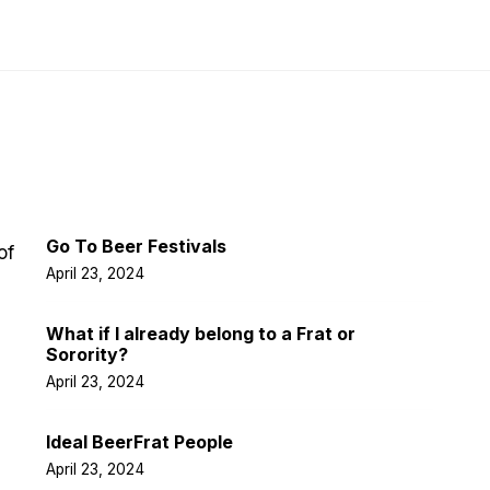
Latest Post
Go To Beer Festivals
of
April 23, 2024
What if I already belong to a Frat or
Sorority?
April 23, 2024
Ideal BeerFrat People
April 23, 2024