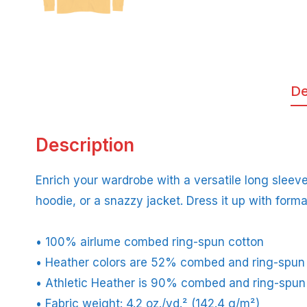
De
Description
Enrich your wardrobe with a versatile long sleeve 
hoodie, or a snazzy jacket. Dress it up with forma
• 100% airlume combed ring-spun cotton
• Heather colors are 52% combed and ring-spun
• Athletic Heather is 90% combed and ring-spun
• Fabric weight: 4.2 oz./yd.² (142.4 g/m²)