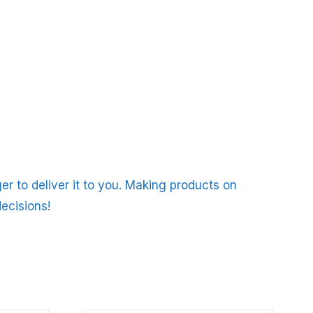
er to deliver it to you. Making products on
ecisions!