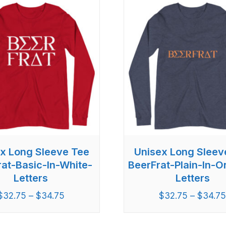
x Long Sleeve Tee
Unisex Long Sleev
rat-Basic-In-White-
BeerFrat-Plain-In-
Letters
Letters
$
32.75
–
$
34.75
$
32.75
–
$
34.7