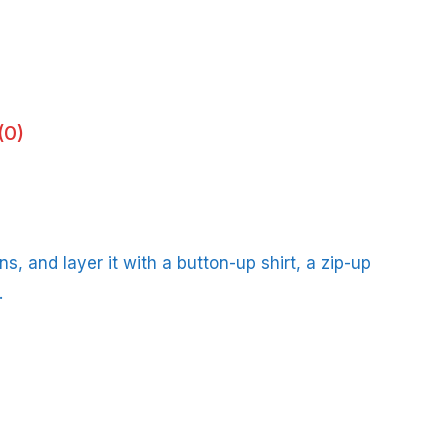
(0)
s, and layer it with a button-up shirt, a zip-up
.