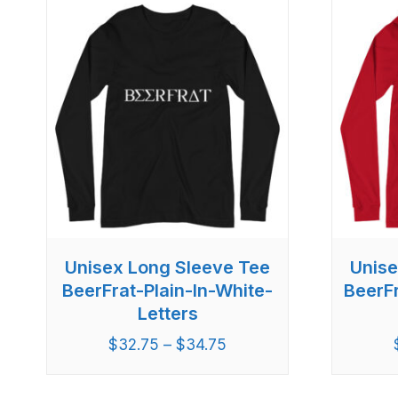
Unisex Long Sleeve Tee
Unise
BeerFrat-Plain-In-White-
BeerF
Letters
$
32.75
–
$
34.75