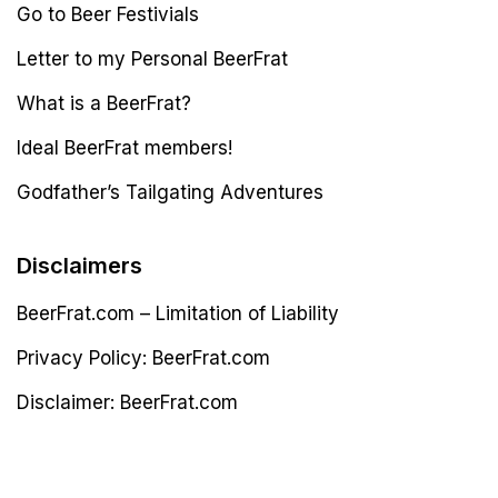
Go to Beer Festivials
Letter to my Personal BeerFrat
What is a BeerFrat?
Ideal BeerFrat members!
Godfather’s Tailgating Adventures
Disclaimers
BeerFrat.com – Limitation of Liability
Privacy Policy: BeerFrat.com
Disclaimer: BeerFrat.com
Latest Post