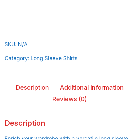
BeerFrat-
Basic-
in-
Red-
SKU:
N/A
Letters
quantity
Category:
Long Sleeve Shirts
Description
Additional information
Reviews (0)
Description
Enrich your wardrobe with a versatile long sleeve