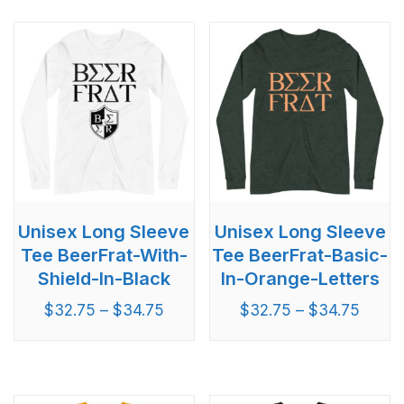
Unisex Long Sleeve
Unisex Long Sleeve
Tee BeerFrat-With-
Tee BeerFrat-Basic-
Shield-In-Black
In-Orange-Letters
$
32.75
–
$
34.75
$
32.75
–
$
34.75