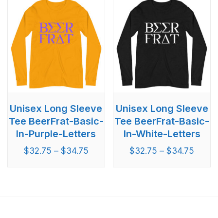
Unisex Long Sleeve
Unisex Long Sleeve
Tee BeerFrat-Basic-
Tee BeerFrat-Basic-
In-Purple-Letters
In-White-Letters
$
32.75
–
$
34.75
$
32.75
–
$
34.75