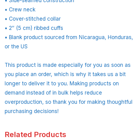
• Side-seamed construction
• Crew neck
• Cover-stitched collar
• 2″ (5 cm) ribbed cuffs
• Blank product sourced from Nicaragua, Honduras,
or the US
This product is made especially for you as soon as
you place an order, which is why it takes us a bit
longer to deliver it to you. Making products on
demand instead of in bulk helps reduce
overproduction, so thank you for making thoughtful
purchasing decisions!
Related Products