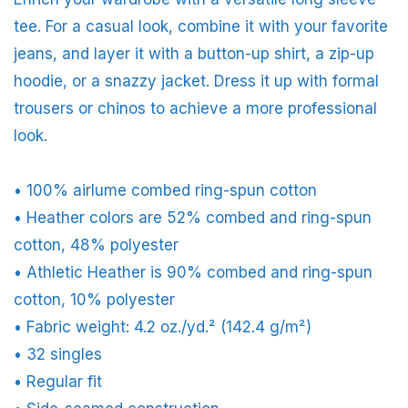
tee. For a casual look, combine it with your favorite
jeans, and layer it with a button-up shirt, a zip-up
hoodie, or a snazzy jacket. Dress it up with formal
trousers or chinos to achieve a more professional
look.
• 100% airlume combed ring-spun cotton
• Heather colors are 52% combed and ring-spun
cotton, 48% polyester
• Athletic Heather is 90% combed and ring-spun
cotton, 10% polyester
• Fabric weight: 4.2 oz./yd.² (142.4 g/m²)
• 32 singles
• Regular fit