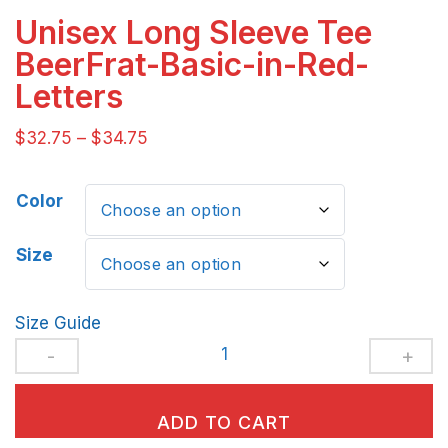
Unisex Long Sleeve Tee
BeerFrat-Basic-in-Red-
Letters
$
32.75
–
$
34.75
Color
Size
Size Guide
Unisex
Long
Sleeve
ADD TO CART
Tee