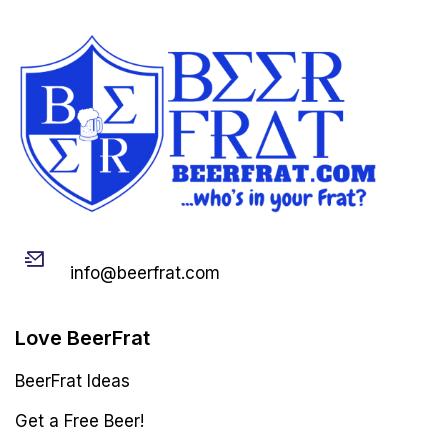
Email
info@beerfrat.com
Love BeerFrat
BeerFrat Ideas
Get a Free Beer!