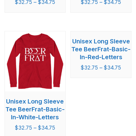
$
32.75
–
$
34.75
$
32.75
–
$
34.75
Unisex Long Sleeve
Tee BeerFrat-Basic-
In-Red-Letters
$
32.75
–
$
34.75
Unisex Long Sleeve
Tee BeerFrat-Basic-
In-White-Letters
$
32.75
–
$
34.75