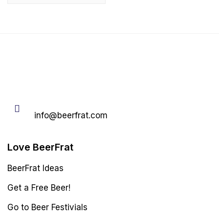
Email
info@beerfrat.com
Love BeerFrat
BeerFrat Ideas
Get a Free Beer!
Go to Beer Festivials