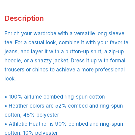
Description
Enrich your wardrobe with a versatile long sleeve
tee. For a casual look, combine it with your favorite
jeans, and layer it with a button-up shirt, a zip-up
hoodie, or a snazzy jacket. Dress it up with formal
trousers or chinos to achieve a more professional
look.
• 100% airlume combed ring-spun cotton
• Heather colors are 52% combed and ring-spun
cotton, 48% polyester
• Athletic Heather is 90% combed and ring-spun
cotton, 10% polyester