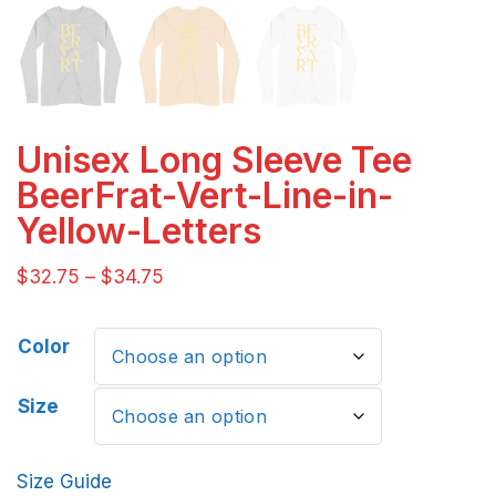
Unisex Long Sleeve Tee
BeerFrat-Vert-Line-in-
Yellow-Letters
$
32.75
–
$
34.75
Color
Size
Size Guide