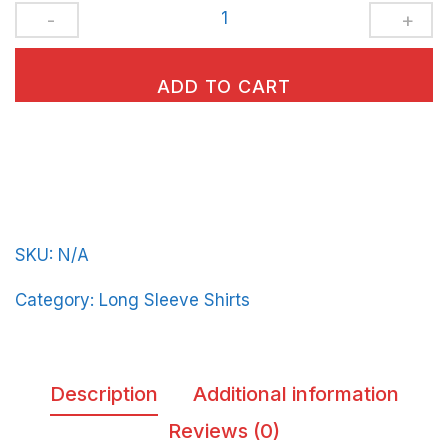
Unisex
Long
Sleeve
ADD TO CART
Tee
BeerFrat-
Vert-
Line-
in-
SKU:
N/A
Yellow-
Letters
Category:
Long Sleeve Shirts
quantity
Description
Additional information
Reviews (0)