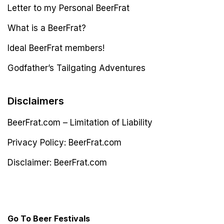
Letter to my Personal BeerFrat
What is a BeerFrat?
Ideal BeerFrat members!
Godfather’s Tailgating Adventures
Disclaimers
BeerFrat.com – Limitation of Liability
Privacy Policy: BeerFrat.com
Disclaimer: BeerFrat.com
Latest Post
Go To Beer Festivals