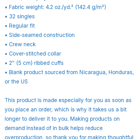
• Fabric weight: 4.2 oz./yd.² (142.4 g/m²)
• 32 singles
• Regular fit
• Side-seamed construction
• Crew neck
• Cover-stitched collar
• 2″ (5 cm) ribbed cuffs
• Blank product sourced from Nicaragua, Honduras,
or the US
This product is made especially for you as soon as
you place an order, which is why it takes us a bit
longer to deliver it to you. Making products on
demand instead of in bulk helps reduce
overproduction, so thank you for making thoughtful