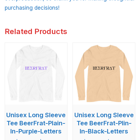
purchasing decisions!
Related Products
Unisex Long Sleeve
Unisex Long Sleeve
Tee BeerFrat-Plain-
Tee BeerFrat-Plin-
In-Purple-Letters
In-Black-Letters