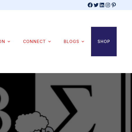
Facebook
Twitter
LinkedIn
Instagram
Pinterest
ON
CONNECT
BLOGS
SHOP