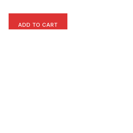
ADD TO CART