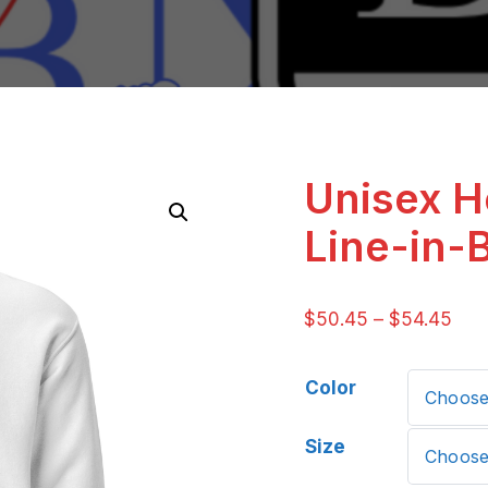
Unisex H
Line-in-
$
50.45
–
$
54.45
Color
Size