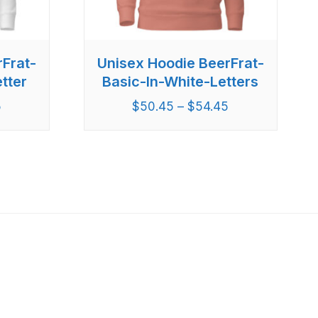
rFrat-
Unisex Hoodie BeerFrat-
tter
Basic-In-White-Letters
5
$
50.45
–
$
54.45
Latest Post