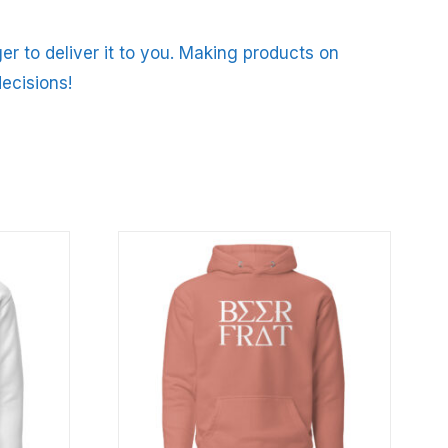
er to deliver it to you. Making products on
ecisions!