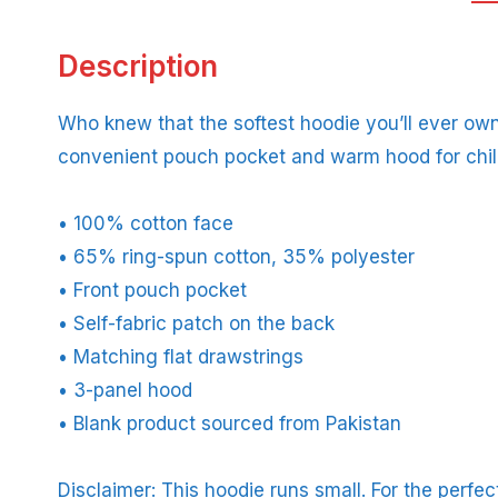
Description
Who knew that the softest hoodie you’ll ever own
convenient pouch pocket and warm hood for chil
• 100% cotton face
• 65% ring-spun cotton, 35% polyester
• Front pouch pocket
• Self-fabric patch on the back
• Matching flat drawstrings
• 3-panel hood
• Blank product sourced from Pakistan
Disclaimer: This hoodie runs small. For the perfe