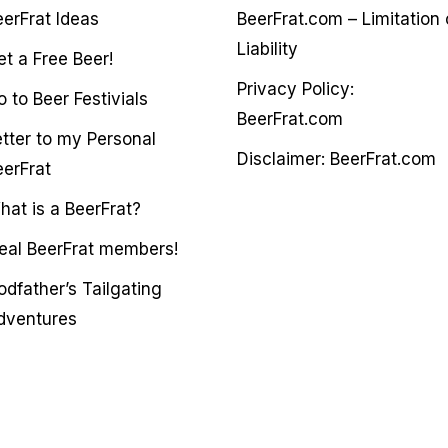
eerFrat Ideas
BeerFrat.com – Limitation 
Liability
et a Free Beer!
Privacy Policy:
 to Beer Festivials
BeerFrat.com
etter to my Personal
Disclaimer: BeerFrat.com
eerFrat
hat is a BeerFrat?
deal BeerFrat members!
odfather’s Tailgating
dventures