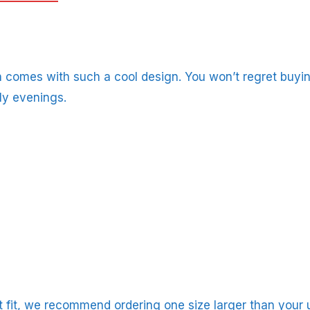
 comes with such a cool design. You won’t regret buying
ly evenings.
ct fit, we recommend ordering one size larger than your u