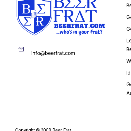
B
G
Go
L
Email
B
info@beerfrat.com
W
I
G
A
Copyright © 2008 Beer Frat