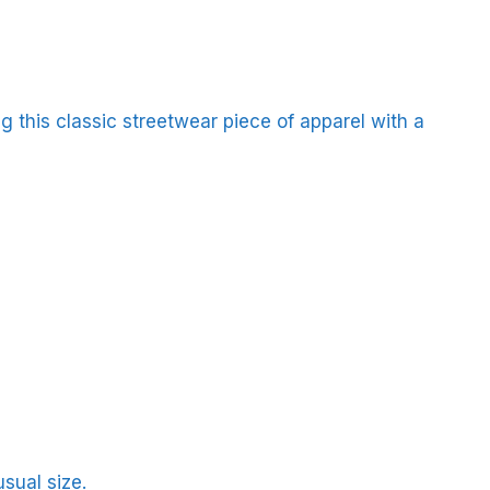
 this classic streetwear piece of apparel with a
sual size.