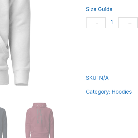
Size Guide
Unisex
Hoodie
BeerFrat-
Vert-
Line-
in-
Black-
SKU:
N/A
Letters
Category:
Hoodies
quantity