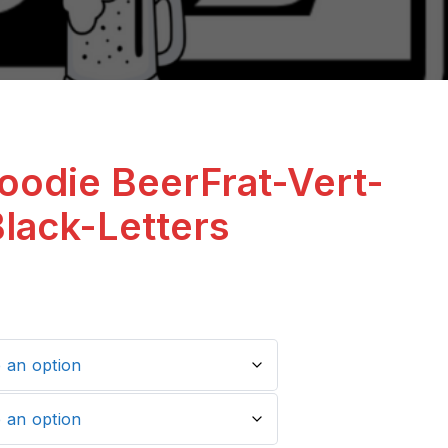
oodie BeerFrat-Vert-
Black-Letters