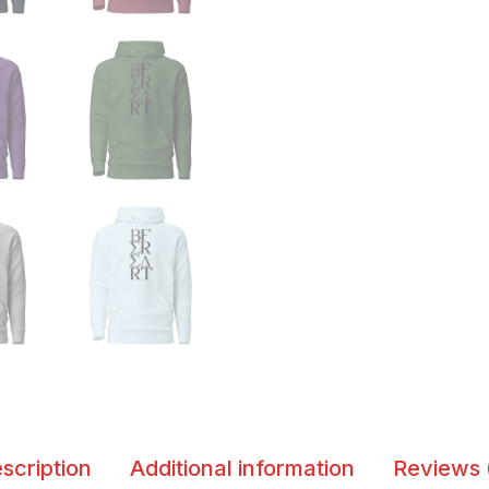
scription
Additional information
Reviews 