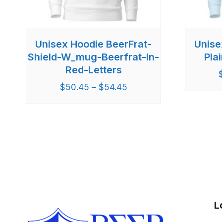
Unisex Hoodie BeerFrat-
Unise
Shield-W_mug-Beerfrat-In-
Pla
Red-Letters
$
50.45
–
$
54.45
L