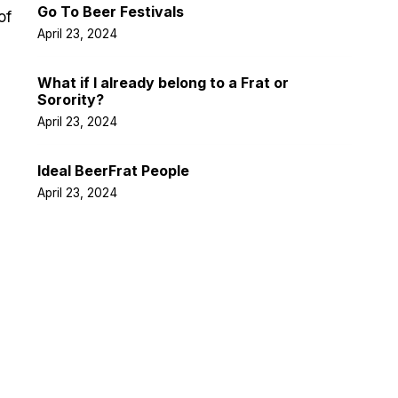
Go To Beer Festivals
of
April 23, 2024
What if I already belong to a Frat or
Sorority?
April 23, 2024
Ideal BeerFrat People
April 23, 2024
Facebook
Twitter
LinkedIn
Instagra
Pintere