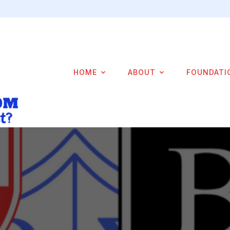
HOME
ABOUT
FOUNDATI