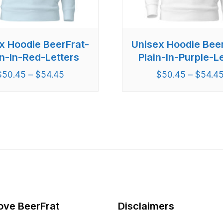
x Hoodie BeerFrat-
Unisex Hoodie Bee
in-In-Red-Letters
Plain-In-Purple-Le
$
50.45
–
$
54.45
$
50.45
–
$
54.4
ove BeerFrat
Disclaimers