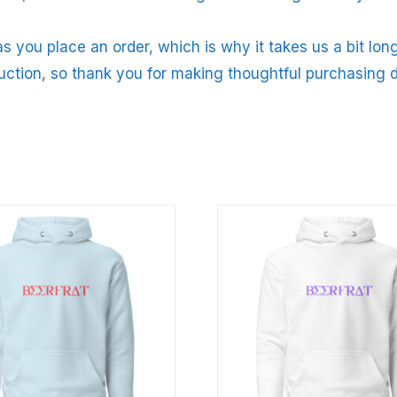
s you place an order, which is why it takes us a bit long
uction, so thank you for making thoughtful purchasing d