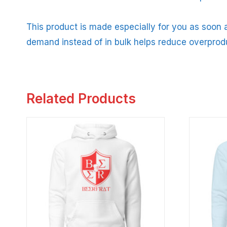
This product is made especially for you as soon a
demand instead of in bulk helps reduce overprod
Related Products